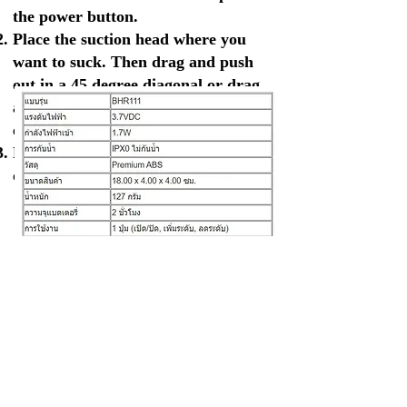
the power button.
Place the suction head where you
want to suck. Then drag and push
out in a 45 degree diagonal or drag
away from the tip of the nose or the
edge of the face.
Remove and clean the suction head
or use a cotton bud to clean it.
ข้อมูลทางเทคนิค