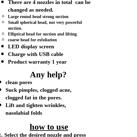
There are 4 nozzles in total can be
changed as needed.
Large round head​ strong suction
Small spherical head, not very powerful
suction.
Elliptical head for suction and lifting
coarse head for exfoliation
LED display screen
Charge with USB cable
Product warranty 1 year
Any help?
clean pores
Suck pimples, clogged acne,
clogged fat in the pores.
Lift and tighten wrinkles,
nasolabial folds
how to use
Select the desired nozzle and press