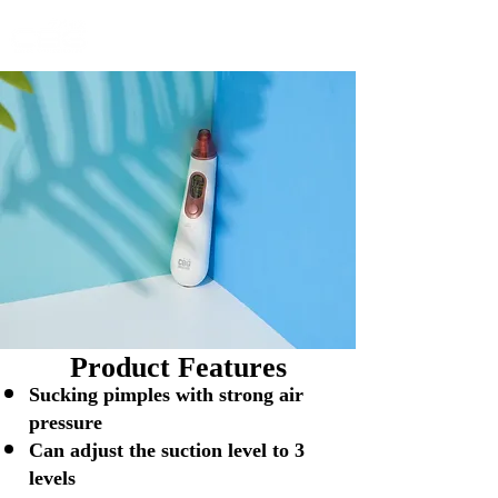
Product Features
Sucking pimples with strong air
pressure
Can adjust the suction level to 3
levels