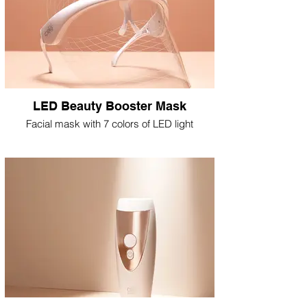
LED Beauty Booster Mask
Facial mask with 7 colors of LED light