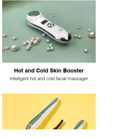
Hot and Cold Skin Booster
Intelligent hot and cold facial massager