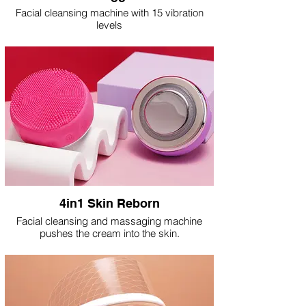
Facial cleansing machine with 15 vibration
levels
4in1 Skin Reborn
Facial cleansing and massaging machine
pushes the cream into the skin.