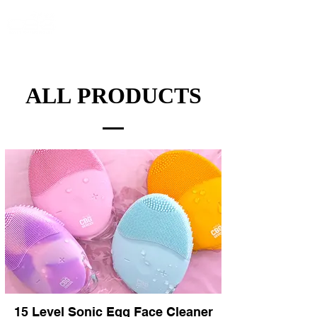
ALL PRODUCTS
15 Level Sonic Egg Face Cleaner