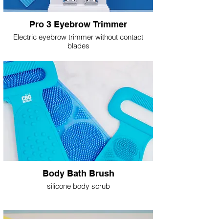
Pro 3 Eyebrow Trimmer
Electric eyebrow trimmer without contact
blades
Body Bath Brush
silicone body scrub