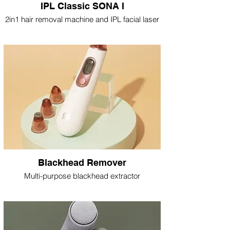
IPL Classic SONA I
2in1 hair removal machine and IPL facial laser
Blackhead Remover
Multi-purpose blackhead extractor