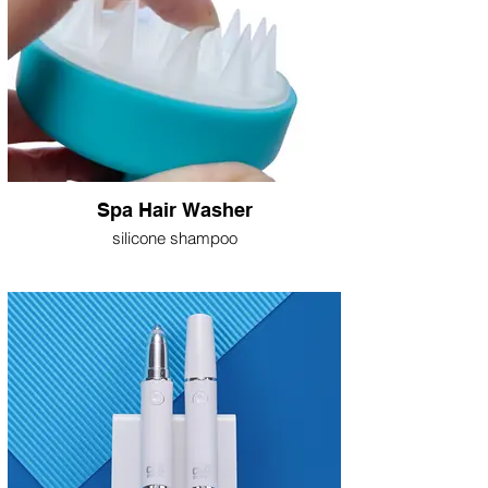
Spa Hair Washer
silicone shampoo