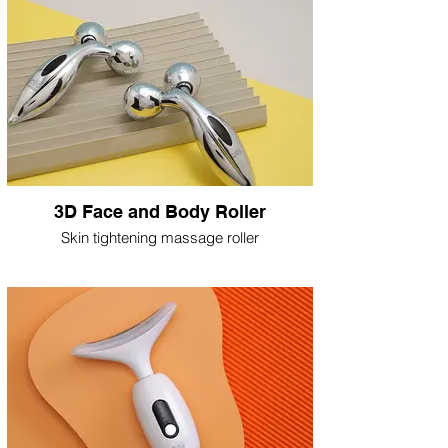
3D Face and Body Roller
Skin tightening massage roller