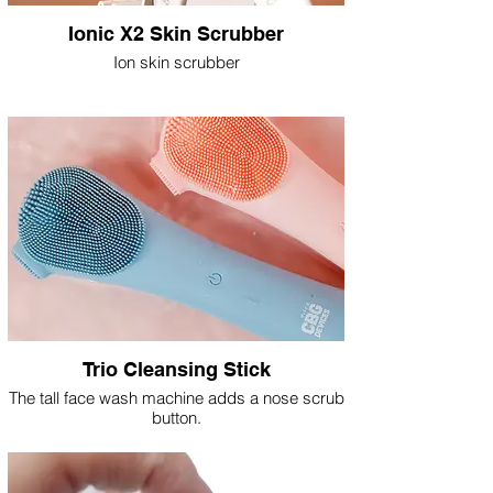
Ionic X2 Skin Scrubber
Ion skin scrubber
Trio Cleansing Stick
The tall face wash machine adds a nose scrub
button.