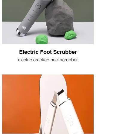
Electric Foot Scrubber
electric cracked heel scrubber