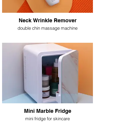
Neck Wrinkle Remover
double chin massage machine
Mini Marble Fridge
mini fridge for skincare