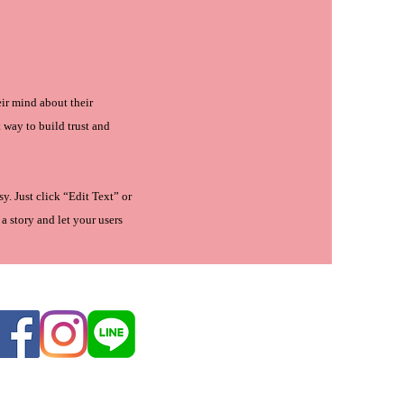
eir mind about their
t way to build trust and
y. Just click “Edit Text” or
a story and let your users