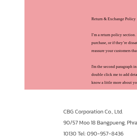
Return & Exchange Policy
I’m a return policy section
purchase, or if they’re diss
reassure your customers tha
I'm the second paragraph in 
double click me to add detai
know a little more about yo
CBG Corporation Co., Ltd.
90/57 Moo 18 Bangpueng, Phra
10130
Tel: 090-957-8436