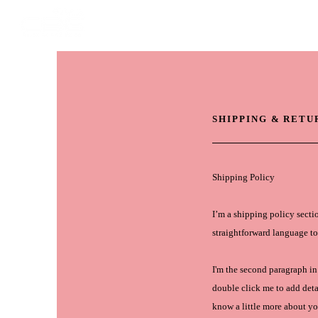
HOME
STOR
SHIPPING & RETU
Shipping Policy
I’m a shipping policy secti
straightforward language to
I'm the second paragraph in 
double click me to add detai
know a little more about yo