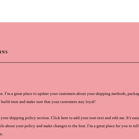
ES
PRODUCTS
WARR
RNS
on. I’m a great place to update your customers about your shipping methods, packag
 build trust and make sure that your customers stay loyal!
your shipping policy section. Click here to add your own text and edit me. It’s easy.
ls about your policy and make changes to the font. I’m a great place for you to tell 
u.