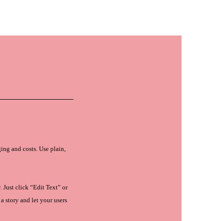
ANTY
CONTACT US
เข้าสู่ระ
ing and costs. Use plain,
 Just click “Edit Text” or
a story and let your users