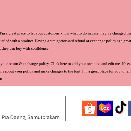
. I’m a great place to let your customers know what to do in case they’ve changed th
atisfied with a product. Having a straightforward refund or exchange policy is a grea
t they can buy with confidence.
your return & exchange policy. Click here to add your own text and edit me. It’s eas
ls about your policy and make changes to the font. I’m a great place for you to tell 
u.
 Pra Daeng, Samutprakarn